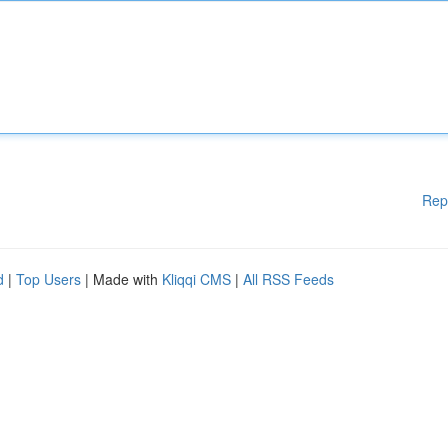
Rep
d
|
Top Users
| Made with
Kliqqi CMS
|
All RSS Feeds