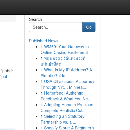
Search
Go
Published News
1
WM69: Your Gateway to
Online Casino Excitement
1
พนันมวย : วิธีแทงมวยที่
แม่นยำที่สุด
1
What Is My IP Address? A
"pabrik
Simple Guide
ipal-
1
USA Cityscapes: A Journey
Through NYC , Minnea...
1
Herpafend: Authentic
Feedback & What You Ne...
1
Adopting Home a Precious
Complete Realistic Col...
1
Selecting an Statutory
Partnership vs. a ...
1
Shopify Store: A Beginner's