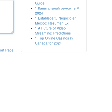
Guide
1
Капитальный ремонт в М
2024
1
Establece tu Negocio en
México: Resumen Ex...
1
A Future of Video
Streaming: Predictions
1
Top Online Casinos in
Canada for 2024
ort Page