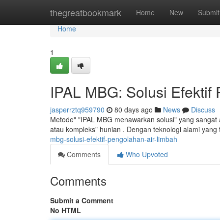
Home
thegreatbookmark
Home
New
Submit
Home
1
IPAL MBG: Solusi Efektif
jasperrztq959790
80 days ago
News
Discuss
Metode" "IPAL MBG menawarkan solusi" yang sangat am
atau kompleks" hunian . Dengan teknologi alami yang
mbg-solusi-efektif-pengolahan-air-limbah
Comments
Who Upvoted
Comments
Submit a Comment
No HTML