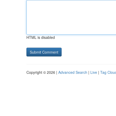
HTML is disabled
Copyright © 2026 |
Advanced Search
|
Live
|
Tag Clou