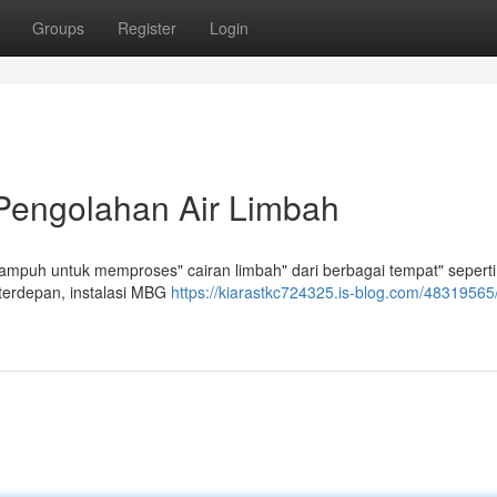
Groups
Register
Login
 Pengolahan Air Limbah
puh untuk memproses" cairan limbah" dari berbagai tempat" seperti 
 terdepan, instalasi MBG
https://kiarastkc724325.is-blog.com/48319565/