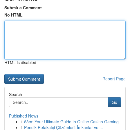
Submit a Comment
No HTML
HTML is disabled
Report Page
Search
Go
Published News
1
88m: Your Ultimate Guide to Online Casino Gaming
1
Pendik Refakatçi Çözümleri: İmkanlar ve ...