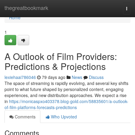
Home
thegreatbookmark
Togg
navi
Home
1
A Outlook of Film Providers:
Predictions & Projections
lexiehaai786046
79 days ago
News
Discuss
The space of streaming is rapidly evolving, and several key shifts
point to what future shaped by personalized content, engaging
experiences, and new distribution approaches. We expect a rise
in
https://monicaspxo403378.blog-gold.com/58835601/a-outlook-
of-film-platforms-forecasts-predictions
Comments
Who Upvoted
Comments