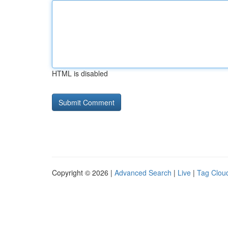
HTML is disabled
Copyright © 2026 |
Advanced Search
|
Live
|
Tag Clou