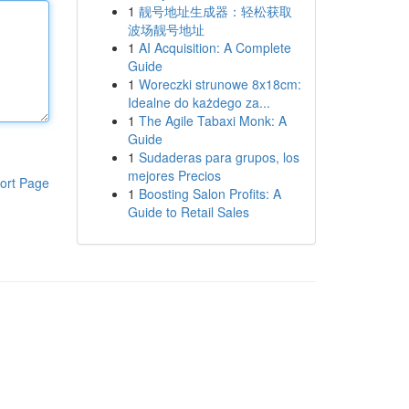
1
靓号地址生成器：轻松获取
波场靓号地址
1
AI Acquisition: A Complete
Guide
1
Woreczki strunowe 8x18cm:
Idealne do każdego za...
1
The Agile Tabaxi Monk: A
Guide
1
Sudaderas para grupos, los
mejores Precios
ort Page
1
Boosting Salon Profits: A
Guide to Retail Sales