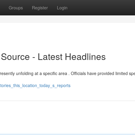
Groups
Register
Login
 Source - Latest Headlines
resently unfolding at a specific area . Officials have provided limited spe
tories_this_location_today_s_reports