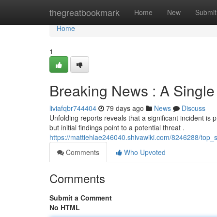
Home
thegreatbookmark
Home
New
Submit
Home
1
Breaking News : A Single
liviafqbr744404
79 days ago
News
Discuss
Unfolding reports reveals that a significant incident is p
but initial findings point to a potential threat .
https://mattiehlae246040.shivawiki.com/8246288/top_s
Comments
Who Upvoted
Comments
Submit a Comment
No HTML