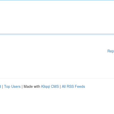
Rep
d
|
Top Users
| Made with
Kliqqi CMS
|
All RSS Feeds