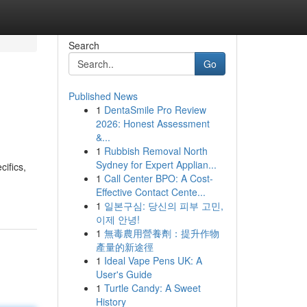
Search
Go
Published News
1
DentaSmile Pro Review
2026: Honest Assessment
&...
1
Rubbish Removal North
Sydney for Expert Applian...
cifics,
1
Call Center BPO: A Cost-
Effective Contact Cente...
1
일본구심: 당신의 피부 고민,
이제 안녕!
1
無毒農用營養劑：提升作物
產量的新途徑
1
Ideal Vape Pens UK: A
User's Guide
1
Turtle Candy: A Sweet
History