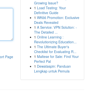
Growing Issue?
1
Load Testing: Your
Definitive Guide
1
WK66 Promotion: Exclusive
Deals Revealed
1
A Service: VPN Solution: -
The Detailed ...
1
Online Learning :
Revolutionizing Education...
1
The Ultimate Buyer's
Checklist for Evaluating R...
1
Maltese for Sale: Find Your
ort Page
Perfect Pal
1
Dewataspin: Panduan
Lengkap untuk Pemula