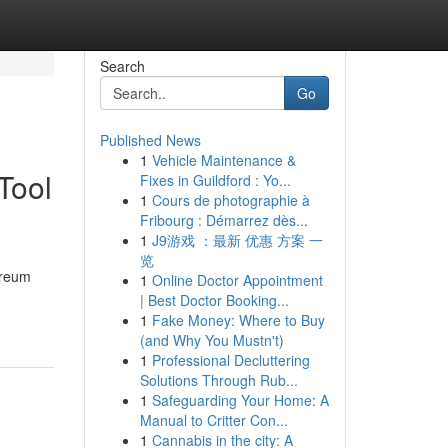
Search
Go
Published News
1
Vehicle Maintenance &
Tool
Fixes in Guildford : Yo...
1
Cours de photographie à
Fribourg : Démarrez dès...
1
J9游戏 ：最新 优惠 方案 一
览
ereum
1
Online Doctor Appointment
| Best Doctor Booking...
1
Fake Money: Where to Buy
(and Why You Mustn't)
1
Professional Decluttering
Solutions Through Rub...
1
Safeguarding Your Home: A
Manual to Critter Con...
1
Cannabis in the city: A