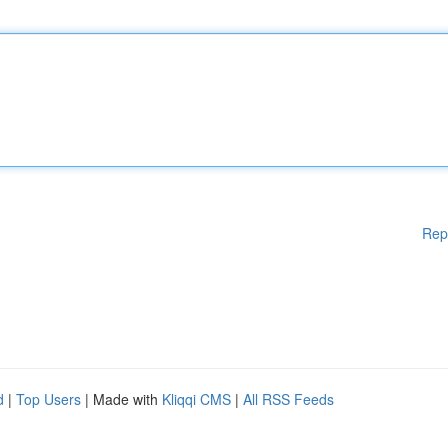
Rep
d
|
Top Users
| Made with
Kliqqi CMS
|
All RSS Feeds