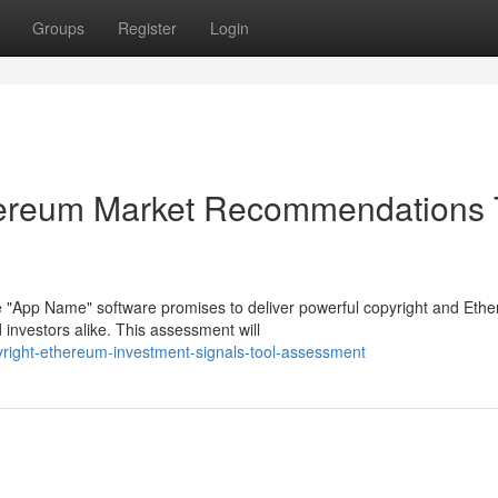
Groups
Register
Login
hereum Market Recommendations 
 "App Name" software promises to deliver powerful copyright and Eth
investors alike. This assessment will
opyright-ethereum-investment-signals-tool-assessment