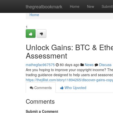
Home
thegreatbookmark
Home
New
Submit
Home
1
Unlock Gains: BTC & Et
Assessment
mathegfac967575
80 days ago
News
Discuss
Are you hoping to improve your copyright income? The
trading guidance designed to help users and seasoned 
https://thejillist.com/story11894265/discover-gains-c
Comments
Who Upvoted
Comments
Submit a Comment