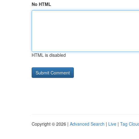
No HTML
HTML is disabled
Copyright © 2026 |
Advanced Search
|
Live
|
Tag Clou