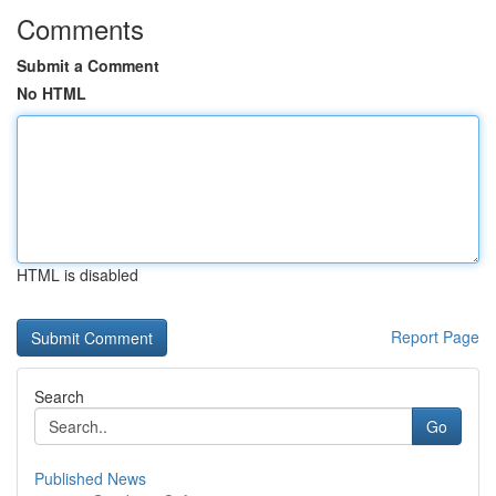
Comments
Submit a Comment
No HTML
HTML is disabled
Report Page
Search
Go
Published News