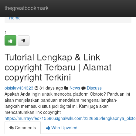
Home
thegreatbookmark
Home
1
Tutorial Lengkap & Link
copyright Terbaru | Alamat
copyright Terkini
oisiskrv434323
81 days ago
News
Discuss
Apakah Anda ingin untuk mencoba platform Olxtoto? Panduan ini
akan menjelaskan panduan mendalam mengenai langkah-
langkah memasuki situs judi digital ini. Kami juga akan
mencantumkan link copyright
https://murrayvfec715560.signalwiki.com/2326595/lengkapnya_olxtot
Comments
Who Upvoted