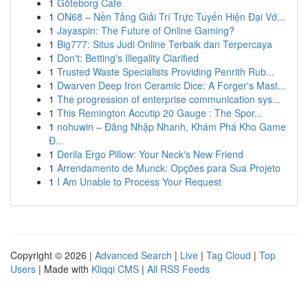
1
Göteborg Cafe
1
ON68 – Nền Tảng Giải Trí Trực Tuyến Hiện Đại Vớ...
1
Jayaspin: The Future of Online Gaming?
1
Big777: Situs Judi Online Terbaik dan Terpercaya
1
Don't: Betting's Illegality Clarified
1
Trusted Waste Specialists Providing Penrith Rub...
1
Dwarven Deep Iron Ceramic Dice: A Forger's Mast...
1
The progression of enterprise communication sys...
1
This Remington Accutip 20 Gauge : The Spor...
1
nohuwin – Đăng Nhập Nhanh, Khám Phá Kho Game
Đ...
1
Derila Ergo Pillow: Your Neck's New Friend
1
Arrendamento de Munck: Opções para Sua Projeto
1
I Am Unable to Process Your Request
Copyright © 2026 |
Advanced Search
|
Live
|
Tag Cloud
|
Top
Users
| Made with
Kliqqi CMS
|
All RSS Feeds