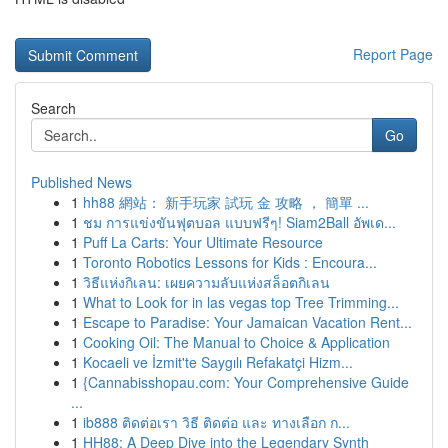
Report Page
Search
Go
Published News
1
hh88 網站： 新手玩家 試玩 金 攻略 ， 簡單 ...
1
ชม การแข่งขันฟุตบอล แบบฟรีๆ! Siam2Ball อัพเด...
1
Puff La Carts: Your Ultimate Resource
1
Toronto Robotics Lessons for Kids : Encoura...
1
วิธีแห่งกิเลน: เผยความลับแห่งสล็อตกิเลน
1
What to Look for in las vegas top Tree Trimming...
1
Escape to Paradise: Your Jamaican Vacation Rent...
1
Cooking Oil: The Manual to Choice & Application
1
Kocaeli ve İzmit'te Saygılı Refakatçi Hizm...
1
{Cannabisshopau.com: Your Comprehensive Guide
...
1
ib888 ติดต่อเรา วิธี ติดต่อ และ ทางเลือก ก...
1
HH88: A Deep Dive into the Legendary Synth