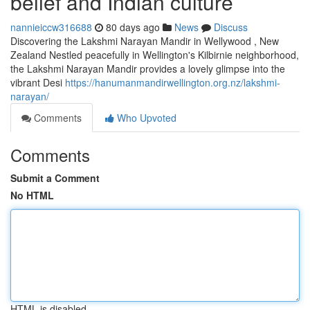
belief and Indian culture
nannieiccw316688
80 days ago
News
Discuss
Discovering the Lakshmi Narayan Mandir in Wellywood , New
Zealand Nestled peacefully in Wellington's Kilbirnie neighborhood,
the Lakshmi Narayan Mandir provides a lovely glimpse into the
vibrant Desi
https://hanumanmandirwellington.org.nz/lakshmi-
narayan/
Comments
Who Upvoted
Comments
Submit a Comment
No HTML
HTML is disabled