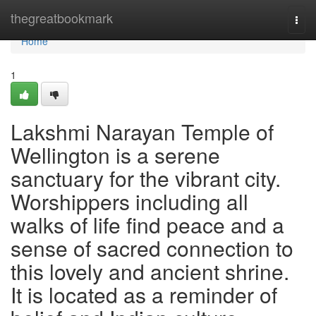
Home
thegreatbookmark
Togg
navi
Home
1
Lakshmi Narayan Temple of
Wellington is a serene
sanctuary for the vibrant city.
Worshippers including all
walks of life find peace and a
sense of sacred connection to
this lovely and ancient shrine.
It is located as a reminder of