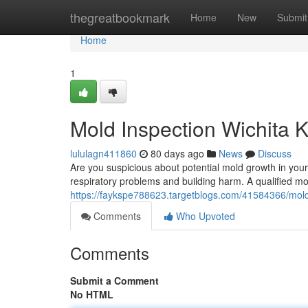
Home
thegreatbookmark
Home
New
Submit
Home
1
Mold Inspection Wichita 
lululagn411860
80 days ago
News
Discuss
Are you suspicious about potential mold growth in you
respiratory problems and building harm. A qualified mo
https://faykspe788623.targetblogs.com/41584366/mold
Comments
Who Upvoted
Comments
Submit a Comment
No HTML