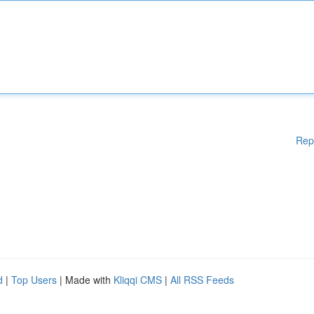
Rep
d
|
Top Users
| Made with
Kliqqi CMS
|
All RSS Feeds