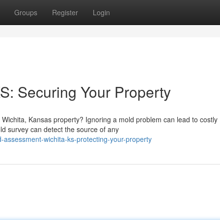
Groups
Register
Login
KS: Securing Your Property
r Wichita, Kansas property? Ignoring a mold problem can lead to costly
ld survey can detect the source of any
-assessment-wichita-ks-protecting-your-property