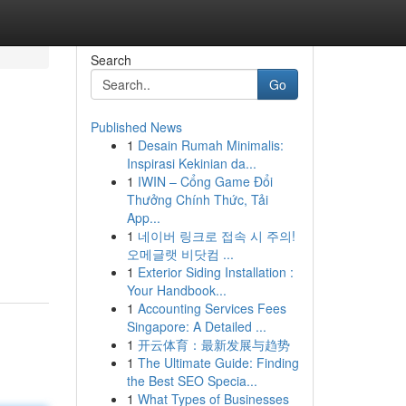
Search
Go
Published News
1
Desain Rumah Minimalis:
Inspirasi Kekinian da...
1
IWIN – Cổng Game Đổi
Thưởng Chính Thức, Tải
App...
1
네이버 링크로 접속 시 주의!
오메글랫 비닷컴 ...
1
Exterior Siding Installation :
Your Handbook...
1
Accounting Services Fees
Singapore: A Detailed ...
1
开云体育：最新发展与趋势
1
The Ultimate Guide: Finding
the Best SEO Specia...
1
What Types of Businesses