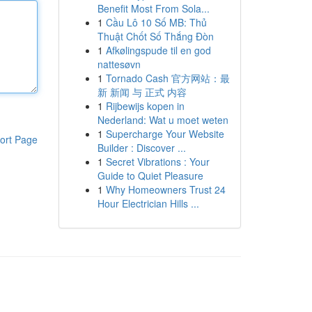
Benefit Most From Sola...
1
Cầu Lô 10 Số MB: Thủ
Thuật Chốt Số Thắng Đòn
1
Afkølingspude til en god
nattesøvn
1
Tornado Cash 官方网站：最
新 新闻 与 正式 内容
1
Rijbewijs kopen in
Nederland: Wat u moet weten
1
Supercharge Your Website
ort Page
Builder : Discover ...
1
Secret Vibrations : Your
Guide to Quiet Pleasure
1
Why Homeowners Trust 24
Hour Electrician Hills ...