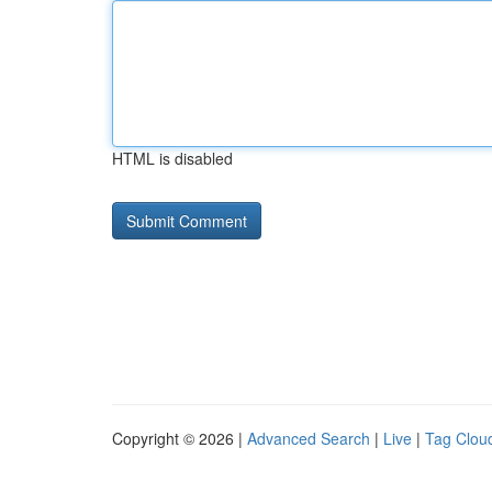
HTML is disabled
Copyright © 2026 |
Advanced Search
|
Live
|
Tag Clou