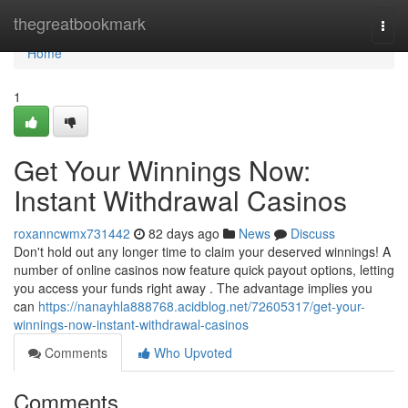
Home
thegreatbookmark
Togg
navi
Home
1
Get Your Winnings Now:
Instant Withdrawal Casinos
roxanncwmx731442
82 days ago
News
Discuss
Don't hold out any longer time to claim your deserved winnings! A
number of online casinos now feature quick payout options, letting
you access your funds right away . The advantage implies you
can
https://nanayhla888768.acidblog.net/72605317/get-your-
winnings-now-instant-withdrawal-casinos
Comments
Who Upvoted
Comments