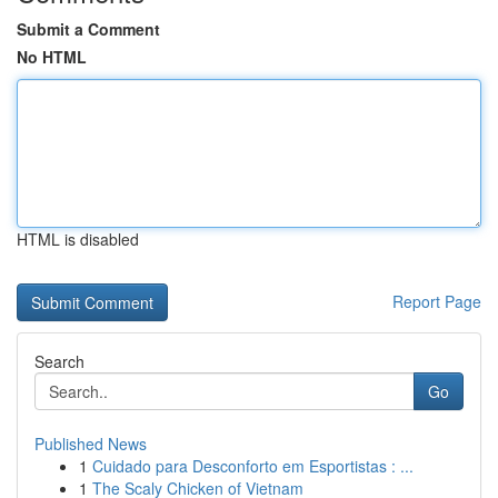
Submit a Comment
No HTML
HTML is disabled
Report Page
Search
Go
Published News
1
Cuidado para Desconforto em Esportistas : ...
1
The Scaly Chicken of Vietnam