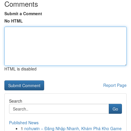
Comments
Submit a Comment
No HTML
HTML is disabled
Report Page
Search
Go
Published News
1
nohuwin – Đăng Nhập Nhanh, Khám Phá Kho Game