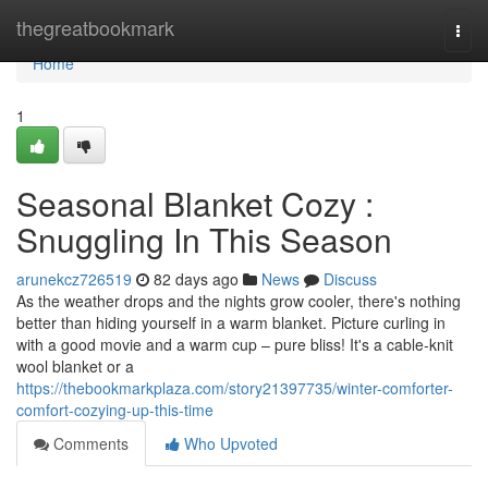
Home
thegreatbookmark
Togg
navi
Home
1
Seasonal Blanket Cozy :
Snuggling In This Season
arunekcz726519
82 days ago
News
Discuss
As the weather drops and the nights grow cooler, there's nothing
better than hiding yourself in a warm blanket. Picture curling in
with a good movie and a warm cup – pure bliss! It's a cable-knit
wool blanket or a
https://thebookmarkplaza.com/story21397735/winter-comforter-
comfort-cozying-up-this-time
Comments
Who Upvoted