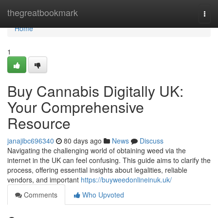
Home
thegreatbookmark
Togg
navi
Home
1
Buy Cannabis Digitally UK:
Your Comprehensive
Resource
janajibc696340
80 days ago
News
Discuss
Navigating the challenging world of obtaining weed via the
internet in the UK can feel confusing. This guide aims to clarify the
process, offering essential insights about legalities, reliable
vendors, and important
https://buyweedonlineinuk.uk/
Comments
Who Upvoted