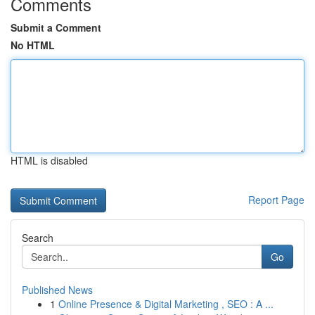
Comments
Submit a Comment
No HTML
HTML is disabled
Report Page
Search
Go
Published News
1
Online Presence & Digital Marketing , SEO : A ...