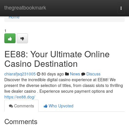
Home
thegreatbookmark
Togg
navi
Home
1
EE88: Your Ultimate Online
Casino Destination
chiarafjsq231005
80 days ago
News
Discuss
Discover the incredible digital casino experience at EE88! We
present the diverse selection of titles, from classic slots to thrilling
live dealer casino . Experience secure payment options and
https://ee88.dog/
Comments
Who Upvoted
Comments