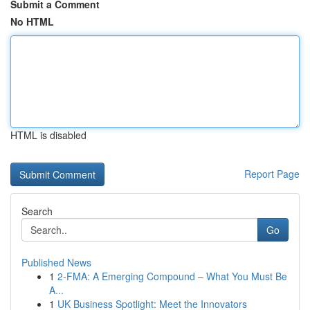
Submit a Comment
No HTML
HTML is disabled
Report Page
Search
Go
Published News
1
2-FMA: A Emerging Compound – What You Must Be
A...
1
UK Business Spotlight: Meet the Innovators