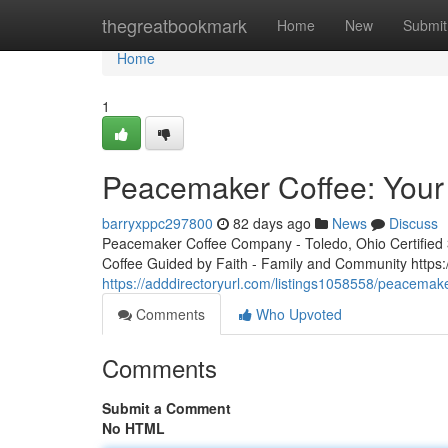
Home
thegreatbookmark
Home
New
Submit
Home
1
Peacemaker Coffee: Your 
barryxppc297800
82 days ago
News
Discuss
Peacemaker Coffee Company - Toledo, Ohio Certified 3r
Coffee Guided by Faith - Family and Community http
https://adddirectoryurl.com/listings1058558/peacemake
Comments
Who Upvoted
Comments
Submit a Comment
No HTML