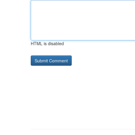
HTML is disabled