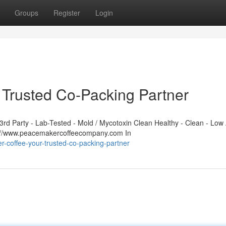
Groups
Register
Login
Trusted Co-Packing Partner
d Party - Lab-Tested - Mold / Mycotoxin Clean Healthy - Clean - Low 
s://www.peacemakercoffeecompany.com In
r-coffee-your-trusted-co-packing-partner