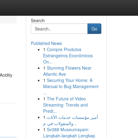
Search
Go
Published News
1
Compre Produtos
Estrangeiros Econômicos
On...
1
Stunning Flowers Near
Atlantic Ave
Acidity
1
Securing Your Home: A
Manual to Bug Management
...
1
The Future of Video
Streaming: Trends and
Predi...
1
أميز مؤسسات خدمات الأثاث
والمنقولات في م...
1
Sv388 Museumayam:
Langkah-langkah Lengkap