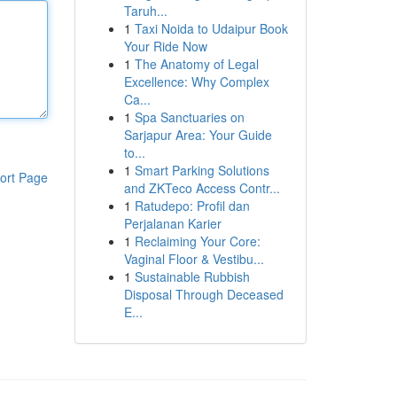
Taruh...
1
Taxi Noida to Udaipur Book
Your Ride Now
1
The Anatomy of Legal
Excellence: Why Complex
Ca...
1
Spa Sanctuaries on
Sarjapur Area: Your Guide
to...
1
Smart Parking Solutions
ort Page
and ZKTeco Access Contr...
1
Ratudepo: Profil dan
Perjalanan Karier
1
Reclaiming Your Core:
Vaginal Floor & Vestibu...
1
Sustainable Rubbish
Disposal Through Deceased
E...