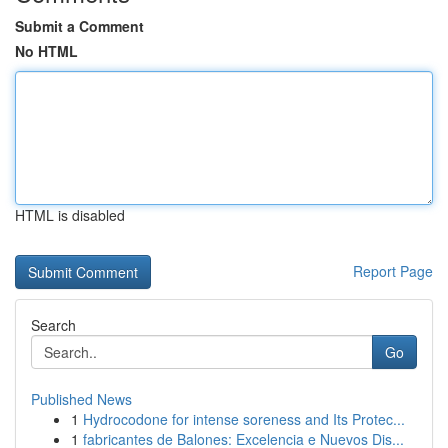
Submit a Comment
No HTML
HTML is disabled
Report Page
Search
Go
Published News
1
Hydrocodone for intense soreness and Its Protec...
1
fabricantes de Balones: Excelencia e Nuevos Dis...