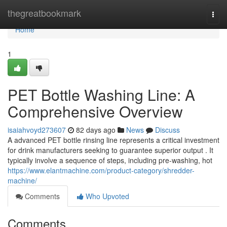
Home
thegreatbookmark
Togg
navi
Home
1
PET Bottle Washing Line: A
Comprehensive Overview
isaiahvoyd273607
82 days ago
News
Discuss
A advanced PET bottle rinsing line represents a critical investment
for drink manufacturers seeking to guarantee superior output . It
typically involve a sequence of steps, including pre-washing, hot
https://www.elantmachine.com/product-category/shredder-
machine/
Comments
Who Upvoted
Comments