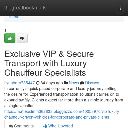
Home
thegreatbookmark
Togg
navi
Home
1
Exclusive VIP & Secure
Transport with Luxury
Chauffeur Specialists
flynnbqro785447
84 days ago
News
Discuss
In currently’s quick-paced corporate and luxury journey setting,
the desire for Experienced transportation solutions carries on to
expand swiftly. Clients expect far more than a simple journey from
a single vacation
https://matteoclmm362833.bloggazzo.com/40058970/vip-luxury-
chauffeur-driven-vehicles-for-corporate-and-private-clients
Comments
Who Upvoted