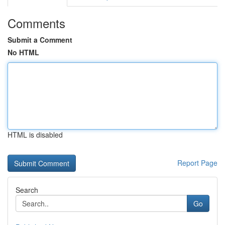
Comments
Submit a Comment
No HTML
HTML is disabled
Report Page
Search
Go