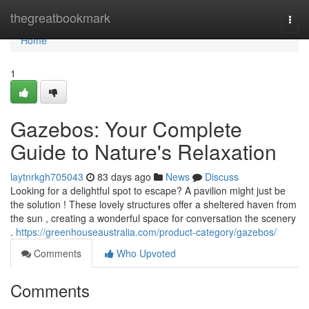
Home
thegreatbookmark
Togg
navi
Home
1
Gazebos: Your Complete
Guide to Nature's Relaxation
laytnrkgh705043
83 days ago
News
Discuss
Looking for a delightful spot to escape? A pavilion might just be
the solution ! These lovely structures offer a sheltered haven from
the sun , creating a wonderful space for conversation the scenery
.
https://greenhouseaustralia.com/product-category/gazebos/
Comments
Who Upvoted
Comments