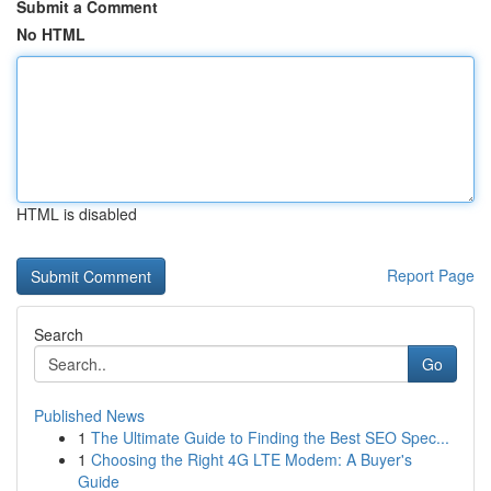
Submit a Comment
No HTML
HTML is disabled
Report Page
Search
Go
Published News
1
The Ultimate Guide to Finding the Best SEO Spec...
1
Choosing the Right 4G LTE Modem: A Buyer's
Guide