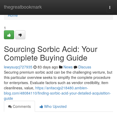
Home
thegreatbookmark
Togg
navi
Home
1
Sourcing Sorbic Acid: Your
Complete Buying Guide
lewysuqcj727935
83 days ago
News
Discuss
Securing premium sorbic acid can be the challenging venture, but
this particular overview seeks to simplify the complete procedure
for enterprises. Evaluate factors such as vendor credibility, item
cleanliness, value,
https://anitacxjp218480.ambien-
blog.com/48084110/finding-sorbic-acid-your-detailed-acquisition-
guide
Comments
Who Upvoted