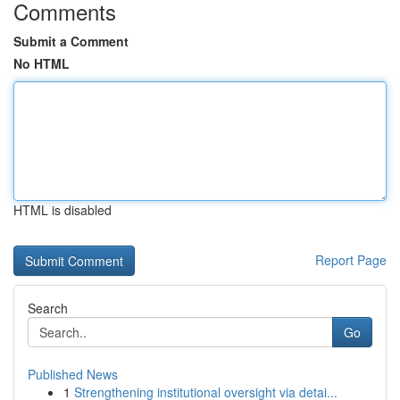
Comments
Submit a Comment
No HTML
HTML is disabled
Report Page
Search
Go
Published News
1
Strengthening institutional oversight via detai...