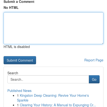
Submit a Comment
No HTML
HTML is disabled
Report Page
Search
Go
Published News
1
Kingston Deep Cleaning: Revive Your Home's
Sparkle
1
Clearing Your History: A Manual to Expunging Cr...