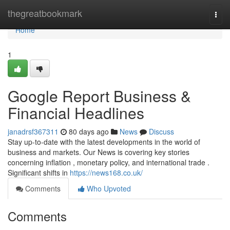
Home
thegreatbookmark
Togg
navi
Home
1
Google Report Business &
Financial Headlines
janadrsf367311
80 days ago
News
Discuss
Stay up-to-date with the latest developments in the world of
business and markets. Our News is covering key stories
concerning inflation , monetary policy, and international trade .
Significant shifts in
https://news168.co.uk/
Comments
Who Upvoted
Comments