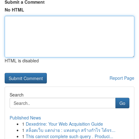
Submit a Comment
No HTML
HTML is disabled
Report Page
Search
Go
Published News
1
Dexedrine: Your Web Acquisition Guide
1
สล็อตเว็บ แตกง่าย : แทงสนุก สร้างกำไร ได้จร...
1
This cannot complete such query . Produci...