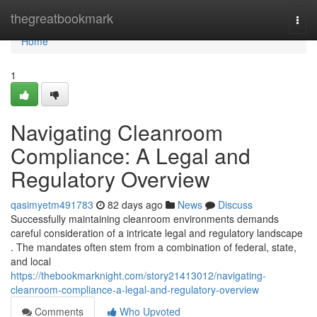
Home
thegreatbookmark
Togg
navi
Home
1
Navigating Cleanroom
Compliance: A Legal and
Regulatory Overview
qasimyetm491783
82 days ago
News
Discuss
Successfully maintaining cleanroom environments demands
careful consideration of a intricate legal and regulatory landscape
. The mandates often stem from a combination of federal, state,
and local
https://thebookmarknight.com/story21413012/navigating-
cleanroom-compliance-a-legal-and-regulatory-overview
Comments
Who Upvoted