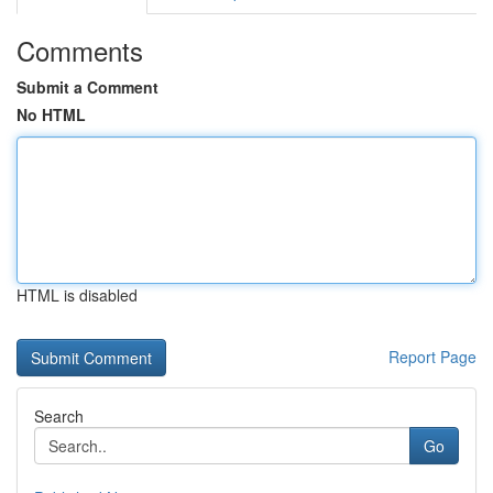
Comments
Submit a Comment
No HTML
HTML is disabled
Report Page
Search
Go