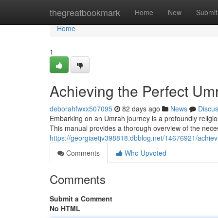
Home
thegreatbookmark
Home
New
Submit
Home
1
Achieving the Perfect U
deborahfwxx507095
82 days ago
News
Discu
Embarking on an Umrah journey is a profoundly religio
This manual provides a thorough overview of the necessa
https://georgiaetjv398818.dbblog.net/14676921/achie
Comments
Who Upvoted
Comments
Submit a Comment
No HTML