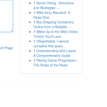
1
Senior Hiring : Directions
and Strategies ...
1
88kk Sexy Baccarat: A
Deep Dive
1
Buy Shipping Containers
Online from a Reliable ...
1
Wake Up to the Web Online
Timers You'll Love
1
{Regrettably, I cannot
complete this query .
ort Page
1
Understanding 922 Loans:
A Comprehensive Guide
1
Racing Game Progression:
The Rules of the Road