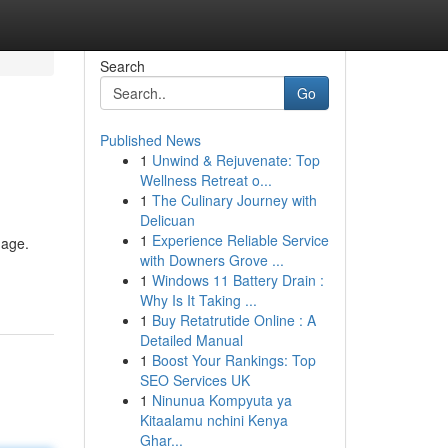
Search
Go
Published News
1
Unwind & Rejuvenate: Top
Wellness Retreat o...
1
The Culinary Journey with
Delicuan
1
Experience Reliable Service
mage.
with Downers Grove ...
1
Windows 11 Battery Drain :
Why Is It Taking ...
1
Buy Retatrutide Online : A
Detailed Manual
1
Boost Your Rankings: Top
SEO Services UK
1
Ninunua Kompyuta ya
Kitaalamu nchini Kenya
Ghar...