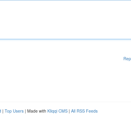
Rep
d
|
Top Users
| Made with
Kliqqi CMS
|
All RSS Feeds