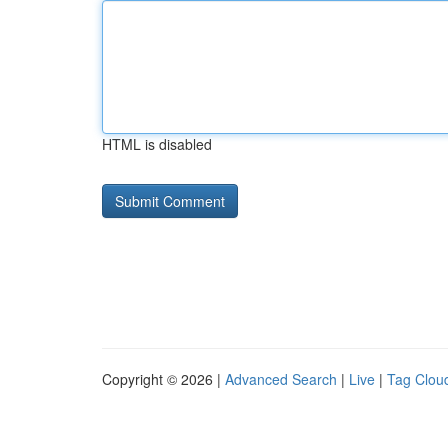
HTML is disabled
Copyright © 2026 |
Advanced Search
|
Live
|
Tag Clou