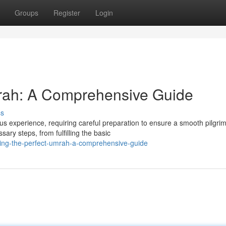
Groups
Register
Login
mrah: A Comprehensive Guide
ss
us experience, requiring careful preparation to ensure a smooth pilgri
ry steps, from fulfilling the basic
ving-the-perfect-umrah-a-comprehensive-guide