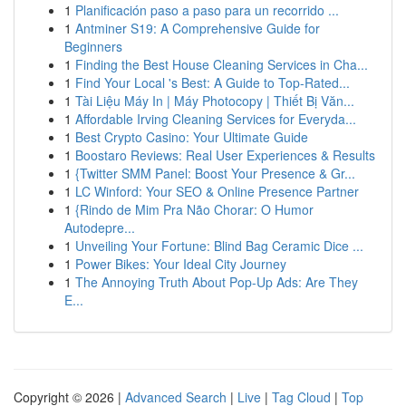
1
Planificación paso a paso para un recorrido ...
1
Antminer S19: A Comprehensive Guide for
Beginners
1
Finding the Best House Cleaning Services in Cha...
1
Find Your Local 's Best: A Guide to Top-Rated...
1
Tài Liệu Máy In | Máy Photocopy | Thiết Bị Văn...
1
Affordable Irving Cleaning Services for Everyda...
1
Best Crypto Casino: Your Ultimate Guide
1
Boostaro Reviews: Real User Experiences & Results
1
{Twitter SMM Panel: Boost Your Presence & Gr...
1
LC Winford: Your SEO & Online Presence Partner
1
{Rindo de Mim Pra Não Chorar: O Humor
Autodepre...
1
Unveiling Your Fortune: Blind Bag Ceramic Dice ...
1
Power Bikes: Your Ideal City Journey
1
The Annoying Truth About Pop-Up Ads: Are They
E...
Copyright © 2026 |
Advanced Search
|
Live
|
Tag Cloud
|
Top