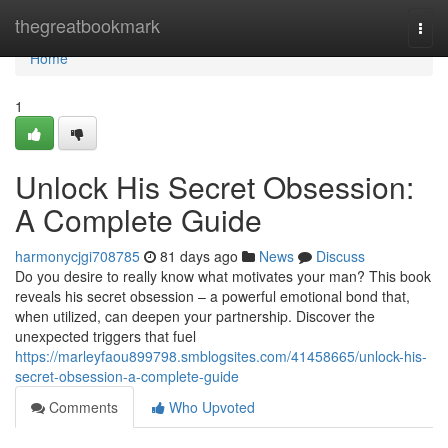
Home
thegreatbookmark
Togg
navi
Home
1
Unlock His Secret Obsession:
A Complete Guide
harmonycjgi708785
81 days ago
News
Discuss
Do you desire to really know what motivates your man? This book
reveals his secret obsession – a powerful emotional bond that,
when utilized, can deepen your partnership. Discover the
unexpected triggers that fuel
https://marleyfaou899798.smblogsites.com/41458665/unlock-his-
secret-obsession-a-complete-guide
Comments
Who Upvoted