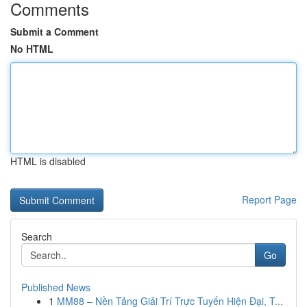
Comments
Submit a Comment
No HTML
HTML is disabled
Report Page
Search
Go
Published News
1
MM88 – Nền Tảng Giải Trí Trực Tuyến Hiện Đại, T...