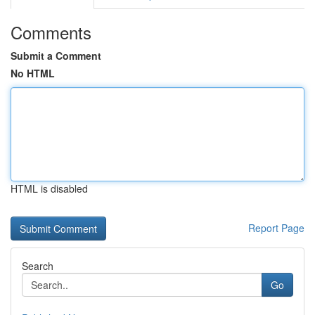
Comments
Submit a Comment
No HTML
HTML is disabled
Report Page
Search
Go