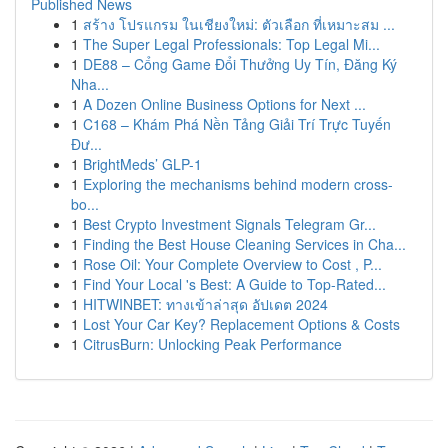
Published News
1
สร้าง โปรแกรม ในเชียงใหม่: ตัวเลือก ที่เหมาะสม ...
1
The Super Legal Professionals: Top Legal Mi...
1
DE88 – Cổng Game Đổi Thưởng Uy Tín, Đăng Ký
Nha...
1
A Dozen Online Business Options for Next ...
1
C168 – Khám Phá Nền Tảng Giải Trí Trực Tuyến
Đư...
1
BrightMeds’ GLP-1
1
Exploring the mechanisms behind modern cross-
bo...
1
Best Crypto Investment Signals Telegram Gr...
1
Finding the Best House Cleaning Services in Cha...
1
Rose Oil: Your Complete Overview to Cost , P...
1
Find Your Local 's Best: A Guide to Top-Rated...
1
HITWINBET: ทางเข้าล่าสุด อัปเดต 2024
1
Lost Your Car Key? Replacement Options & Costs
1
CitrusBurn: Unlocking Peak Performance