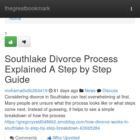
Home
thegreatbookmark
Togg
navi
Home
1
Southlake Divorce Process
Explained A Step by Step
Guide
mohamadxdlc264419
81 days ago
News
Discuss
Considering divorce in Southlake can feel overwhelming at first.
Many people are unsure what the process looks like or what steps
come next. Instead of guessing, it helps to see a simple
breakdown of how the process
https://gregoryxsid048662.amoblog.com/how-divorce-works-in-
southlake-tx-step-by-step-breakdown-63065284
Comments
Who Upvoted