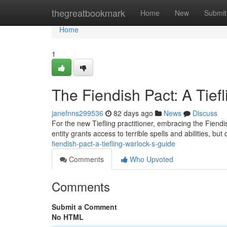
Home
thegreatbookmark
Home
New
Submit
Home
1
The Fiendish Pact: A Tief
janefnns299536
82 days ago
News
Discuss
For the new Tiefling practitioner, embracing the Fiendi
entity grants access to terrible spells and abilities, b
fiendish-pact-a-tiefling-warlock-s-guide
Comments
Who Upvoted
Comments
Submit a Comment
No HTML