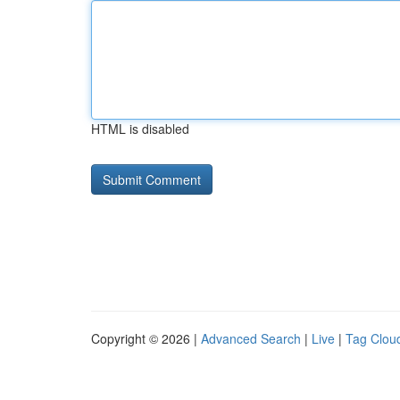
HTML is disabled
Copyright © 2026 |
Advanced Search
|
Live
|
Tag Clou