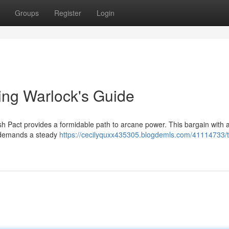
Groups
Register
Login
ling Warlock's Guide
sh Pact provides a formidable path to arcane power. This bargain with a
ut demands a steady
https://cecilyquxx435305.blogdemls.com/41114733/