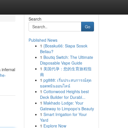
Search
Go
Published News
1
{Bossku66: Siapa Sosok
Beliau?
1
Boutiq Switch: The Ultimate
Disposable Vape Guide
1
美国代孕：您的生育旅程指
 infernal
南
the-
1
pg888: เริ่มประสบการณ์สุด
ยอดพนันออนไลน์
1
Cottonwood Heights best
Deck Builder for Durabl...
1
Makhado Lodge: Your
Gateway to Limpopo's Beauty
1
Smart Irrigation for Your
Yard
1
Explore Now