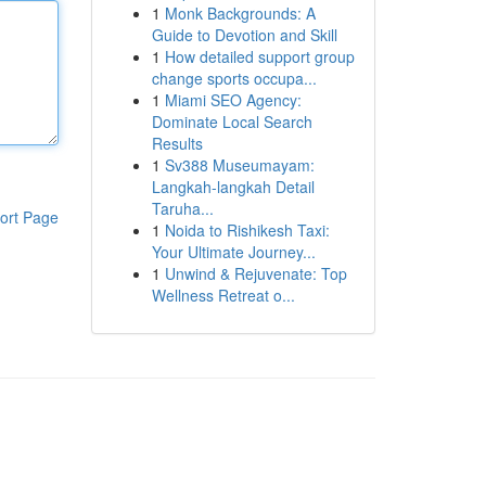
1
Monk Backgrounds: A
Guide to Devotion and Skill
1
How detailed support group
change sports occupa...
1
Miami SEO Agency:
Dominate Local Search
Results
1
Sv388 Museumayam:
Langkah-langkah Detail
Taruha...
ort Page
1
Noida to Rishikesh Taxi:
Your Ultimate Journey...
1
Unwind & Rejuvenate: Top
Wellness Retreat o...