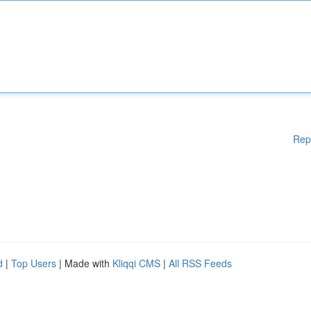
Rep
d
|
Top Users
| Made with
Kliqqi CMS
|
All RSS Feeds