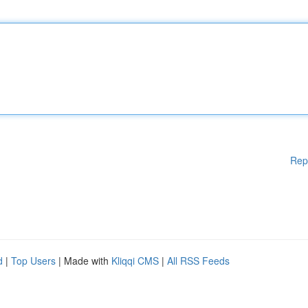
Rep
d
|
Top Users
| Made with
Kliqqi CMS
|
All RSS Feeds