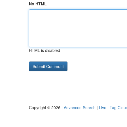
No HTML
HTML is disabled
Copyright © 2026 |
Advanced Search
|
Live
|
Tag Clou