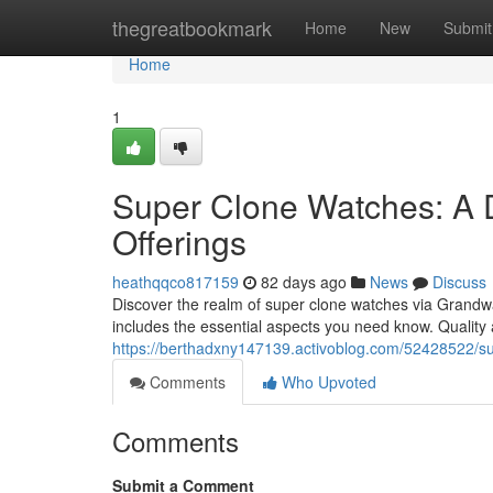
Home
thegreatbookmark
Home
New
Submit
Home
1
Super Clone Watches: A 
Offerings
heathqqco817159
82 days ago
News
Discuss
Discover the realm of super clone watches via Grandwat
includes the essential aspects you need know. Qualit
https://berthadxny147139.activoblog.com/52428522/su
Comments
Who Upvoted
Comments
Submit a Comment