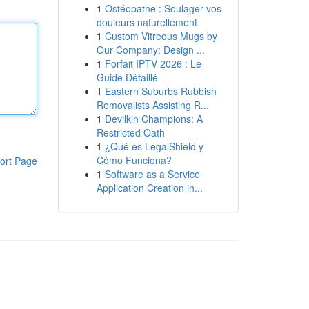
1
Ostéopathe : Soulager vos
douleurs naturellement
1
Custom Vitreous Mugs by
Our Company: Design ...
1
Forfait IPTV 2026 : Le
Guide Détaillé
1
Eastern Suburbs Rubbish
Removalists Assisting R...
1
Devilkin Champions: A
Restricted Oath
1
¿Qué es LegalShield y
Cómo Funciona?
ort Page
1
Software as a Service
Application Creation in...