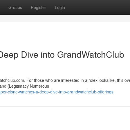
Groups
Register
Login
Deep Dive into GrandWatchClub
chclub.com. For those who are interested in a rolex lookalike, this ov
y and {Legitimacy Numerous
per-clone-watches-a-deep-dive-into-grandwatchclub-offerings