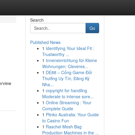
Search
Go
Published News
1
Identifying Your Ideal Fit :
Trustworthy ...
1
Inneneinrichtung für Kleine
Wohnungen: Cleveres...
1
DE88 – Cổng Game Đổi
Thưởng Uy Tín, Đăng Ký
erview
Nha...
1
copyright for handling
Moderate to intense sore...
1
Online Streaming : Your
Complete Guide
1
Plinko Australia: Your Guide
to Casino Fun
1
Raschel Mesh Bag
Production Machines in the ...