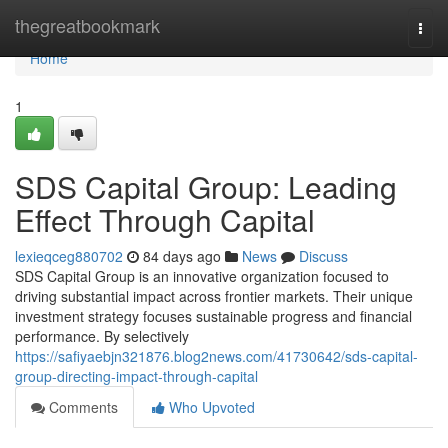
Home
thegreatbookmark
Togg
navi
Home
1
SDS Capital Group: Leading
Effect Through Capital
lexieqceg880702
84 days ago
News
Discuss
SDS Capital Group is an innovative organization focused to
driving substantial impact across frontier markets. Their unique
investment strategy focuses sustainable progress and financial
performance. By selectively
https://safiyaebjn321876.blog2news.com/41730642/sds-capital-
group-directing-impact-through-capital
Comments
Who Upvoted