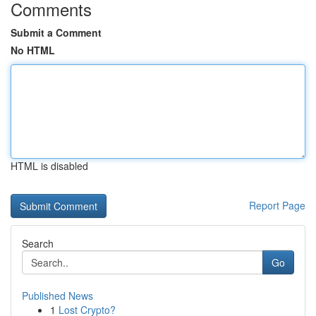
Comments
Submit a Comment
No HTML
HTML is disabled
Report Page
Search
Go
Published News
1
Lost Crypto?