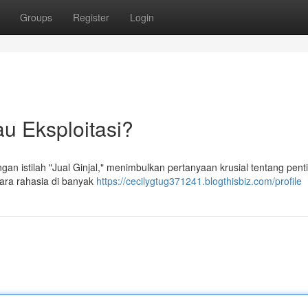
Groups
Register
Login
au Eksploitasi?
ngan istilah "Jual Ginjal," menimbulkan pertanyaan krusial tentang pen
cara rahasia di banyak
https://cecilygtug371241.blogthisbiz.com/profile