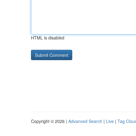
HTML is disabled
Copyright © 2026 |
Advanced Search
|
Live
|
Tag Clou