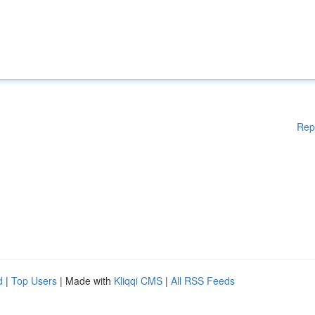
Rep
d
|
Top Users
| Made with
Kliqqi CMS
|
All RSS Feeds