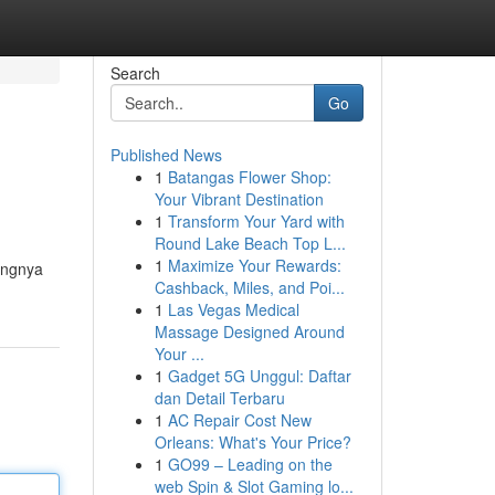
Search
Go
Published News
1
Batangas Flower Shop:
Your Vibrant Destination
1
Transform Your Yard with
Round Lake Beach Top L...
1
Maximize Your Rewards:
tingnya
Cashback, Miles, and Poi...
1
Las Vegas Medical
Massage Designed Around
Your ...
1
Gadget 5G Unggul: Daftar
dan Detail Terbaru
1
AC Repair Cost New
Orleans: What's Your Price?
1
GO99 – Leading on the
web Spin & Slot Gaming lo...