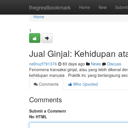
Home
thegreatbookmark
Home
New
Submit
Home
1
Jual Ginjal: Kehidupan at
nellnuzf791376
83 days ago
News
Discuss
Fenomena transaksi ginjal, atau yang lebih dikenal de
kehidupan manusia . Praktik ini, yang berlangsung se
Comments
Who Upvoted
Comments
Submit a Comment
No HTML