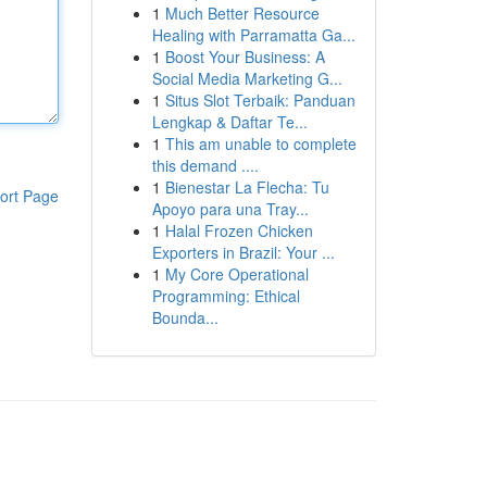
1
Much Better Resource
Healing with Parramatta Ga...
1
Boost Your Business: A
Social Media Marketing G...
1
Situs Slot Terbaik: Panduan
Lengkap & Daftar Te...
1
This am unable to complete
this demand ....
1
Bienestar La Flecha: Tu
ort Page
Apoyo para una Tray...
1
Halal Frozen Chicken
Exporters in Brazil: Your ...
1
My Core Operational
Programming: Ethical
Bounda...