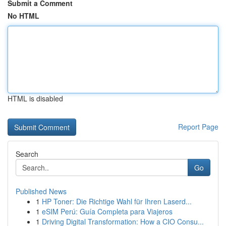
Submit a Comment
No HTML
HTML is disabled
Report Page
Search
Go
Published News
1
HP Toner: Die Richtige Wahl für Ihren Laserd...
1
eSIM Perú: Guía Completa para Viajeros
1
Driving Digital Transformation: How a CIO Consu...