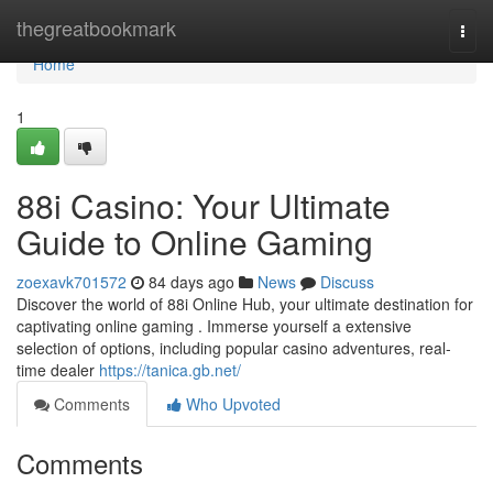
Home
thegreatbookmark
Togg
navi
Home
1
88i Casino: Your Ultimate
Guide to Online Gaming
zoexavk701572
84 days ago
News
Discuss
Discover the world of 88i Online Hub, your ultimate destination for
captivating online gaming . Immerse yourself a extensive
selection of options, including popular casino adventures, real-
time dealer
https://tanica.gb.net/
Comments
Who Upvoted
Comments