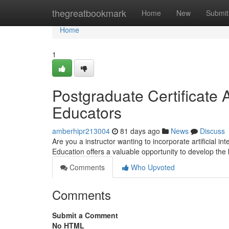
Home
thegreatbookmark
Home
New
Submit
Home
1
Postgraduate Certificate A
Educators
amberhipr213004
81 days ago
News
Discuss
Are you a instructor wanting to incorporate artificial in
Education offers a valuable opportunity to develop t
Comments
Who Upvoted
Comments
Submit a Comment
No HTML