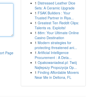
1
Distressed Leather Dice
Sets: A Ceramic Upgrade
1
FSAK Builders : Your
Trusted Partner in Riya...
1
Greatest Ten Reddit Clips:
Talents vs. Exploits!
1
88m: Your Ultimate Online
Casino Destination
1
Modern strategies for
protecting threatened ani...
1
Artificial Intelligence
ort Page
Procurement : A Deta...
1
Opakowaniadeal.pl: Twój
Najlepszy Propozycja Op...
1
Finding Affordable Movers
Near Me in Deltona, FL