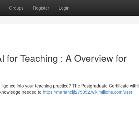
Groups
Register
Login
I for Teaching : A Overview for
telligence into your teaching practice? The Postgraduate Certificate withi
he knowledge needed to
https://mariahcljf275052.wikimillions.com/user