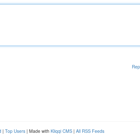
Rep
d
|
Top Users
| Made with
Kliqqi CMS
|
All RSS Feeds