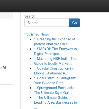
Search
Go
Published News
1
Grasping the expanse of
professional roles in c...
1
SIAP4DI: The Entryway to
Digital Participati...
1
Mastering NSE India: The
Guide to Equity Market...
n AI
1
Coastal Construction in
Mobile , Alabama: A...
1
Real Estate in Gurugram:
Your Guide to Prop...
1
Sprayground Backpacks:
The Ultimate Style Guide
1
The Ultimate Guide:
Leading Area Businesses in
...