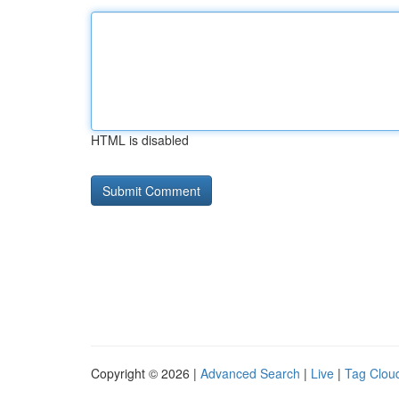
HTML is disabled
Copyright © 2026 |
Advanced Search
|
Live
|
Tag Clou