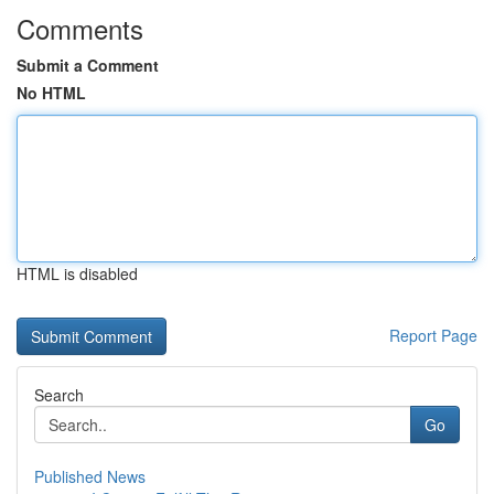
Comments
Submit a Comment
No HTML
HTML is disabled
Report Page
Search
Go
Published News