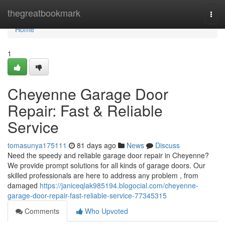
Home
thegreatbookmark
Togg
navi
Home
1
Cheyenne Garage Door
Repair: Fast & Reliable
Service
tomasunya175111
81 days ago
News
Discuss
Need the speedy and reliable garage door repair in Cheyenne?
We provide prompt solutions for all kinds of garage doors. Our
skilled professionals are here to address any problem , from
damaged
https://janiceqlak985194.blogocial.com/cheyenne-
garage-door-repair-fast-reliable-service-77345315
Comments
Who Upvoted