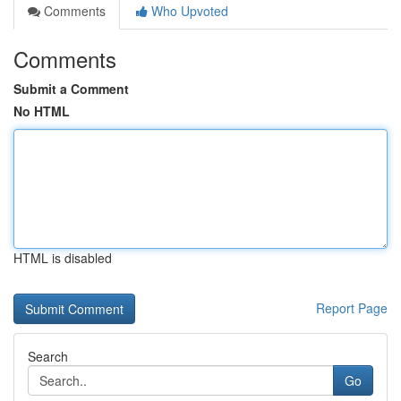
Comments
Who Upvoted
Comments
Submit a Comment
No HTML
HTML is disabled
Report Page
Search
Go