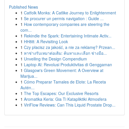
Published News
1
Catfolk Monks: A Catlike Journey to Enlightenment
1
Se procurer un permis navigation : Guide ...
1
How contemporary companies are steering the
com...
1
Rekindle the Spark: Entertaining Intimate Activ...
1
HH88: A Revisiting Look
1
Czy płacisz za jakość, a nie za reklamę? Przean...
1
หาช่างรับเหมาต่อเติม: ค้นหาและเลือก ช่างมือ...
1
Unveiling the Design Compendium
1
Laptop AI: Revolusi Produktivitas di Genggaman
1
Glasgow's Green Movement: A Overview at
Marijua...
1
Cómo Preparar Tamales de Elote: La Receta
Autén...
1
The Top Escapes: Our Exclusive Resorts
1
Aromatika Keria: Gia Ti Katapliktiki Atmosfera
1
ViriFlow Reviews: Can This Liquid Prostate Drop...