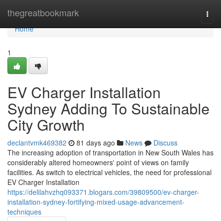
Home
thegreatbookmark
Togg
navi
Home
1
EV Charger Installation
Sydney Adding To Sustainable
City Growth
declantvmk469382
81 days ago
News
Discuss
The increasing adoption of transportation in New South Wales has
considerably altered homeowners' point of views on family
facilities. As switch to electrical vehicles, the need for professional
EV Charger Installation
https://delilahvzhq093371.blogars.com/39809500/ev-charger-
installation-sydney-fortifying-mixed-usage-advancement-
techniques