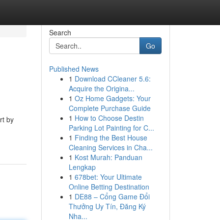
Search
Go
Published News
1
Download CCleaner 5.6:
Acquire the Origina...
1
Oz Home Gadgets: Your
Complete Purchase Guide
1
How to Choose Destin
rt by
Parking Lot Painting for C...
1
Finding the Best House
Cleaning Services in Cha...
1
Kost Murah: Panduan
Lengkap
1
678bet: Your Ultimate
Online Betting Destination
1
DE88 – Cổng Game Đổi
Thưởng Uy Tín, Đăng Ký
Nha...