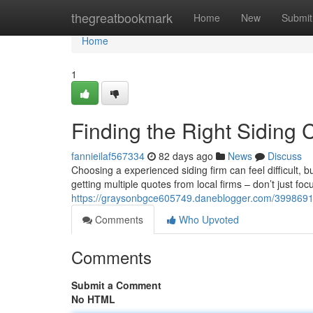
Home
thegreatbookmark
Home
New
Submit
Home
1
Finding the Right Siding 
fannieilaf567334
82 days ago
News
Discuss
Choosing a experienced siding firm can feel difficult, b
getting multiple quotes from local firms – don’t just foc
https://graysonbgce605749.daneblogger.com/39986914
Comments
Who Upvoted
Comments
Submit a Comment
No HTML