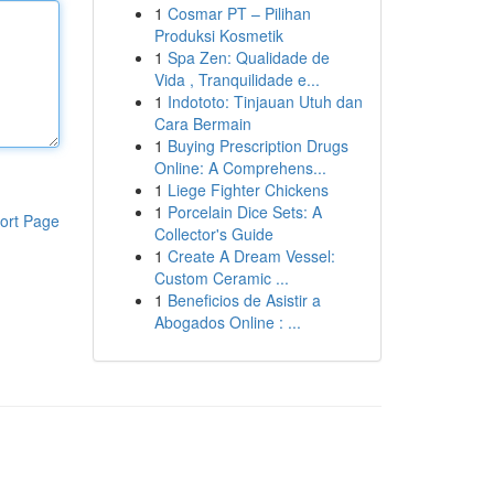
1
Cosmar PT – Pilihan
Produksi Kosmetik
1
Spa Zen: Qualidade de
Vida , Tranquilidade e...
1
Indototo: Tinjauan Utuh dan
Cara Bermain
1
Buying Prescription Drugs
Online: A Comprehens...
1
Liege Fighter Chickens
1
Porcelain Dice Sets: A
ort Page
Collector's Guide
1
Create A Dream Vessel:
Custom Ceramic ...
1
Beneficios de Asistir a
Abogados Online : ...