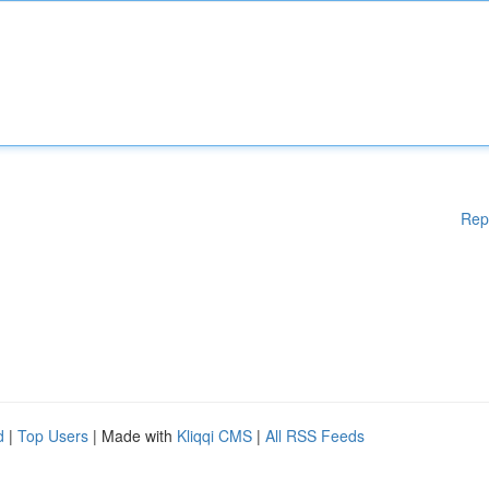
Rep
d
|
Top Users
| Made with
Kliqqi CMS
|
All RSS Feeds