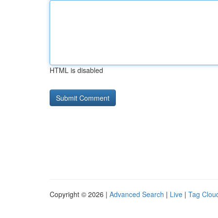
HTML is disabled
Copyright © 2026 |
Advanced Search
|
Live
|
Tag Clou