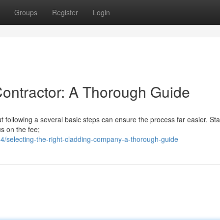
Groups
Register
Login
Contractor: A Thorough Guide
ut following a several basic steps can ensure the process far easier. Sta
us on the fee;
/selecting-the-right-cladding-company-a-thorough-guide