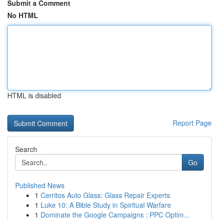
Submit a Comment
No HTML
HTML is disabled
Report Page
Search
Go
Published News
1
Cerritos Auto Glass: Glass Repair Experts
1
Luke 10: A Bible Study in Spiritual Warfare
1
Dominate the Google Campaigns : PPC Optim...