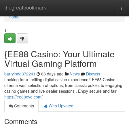
Home
thegreatbookmark
Togg
navi
Home
1
{EE88 Casino: Your Ultimate
Virtual Gaming Platform
barrylndg372241
83 days ago
News
Discuss
Looking for a thrilling digital casino experience? EE88 Casino
offers a vast selection of options, from classic pokies to engaging
casino games and live dealer sessions . Enjoy secure and fair
https://ee88evo.com/
Comments
Who Upvoted
Comments