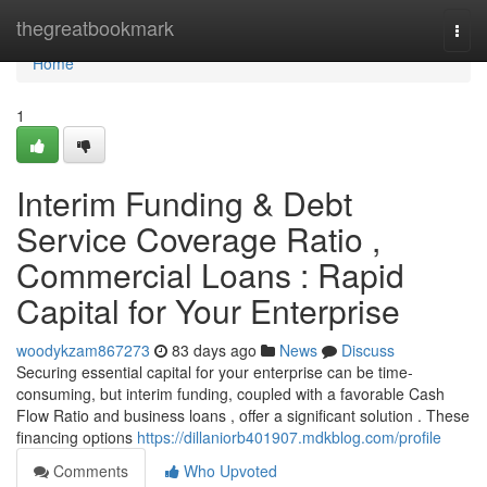
Home
thegreatbookmark
Togg
navi
Home
1
Interim Funding & Debt
Service Coverage Ratio ,
Commercial Loans : Rapid
Capital for Your Enterprise
woodykzam867273
83 days ago
News
Discuss
Securing essential capital for your enterprise can be time-
consuming, but interim funding, coupled with a favorable Cash
Flow Ratio and business loans , offer a significant solution . These
financing options
https://dillaniorb401907.mdkblog.com/profile
Comments
Who Upvoted