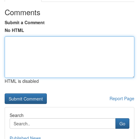
Comments
Submit a Comment
No HTML
HTML is disabled
Report Page
Search
Go
Published News