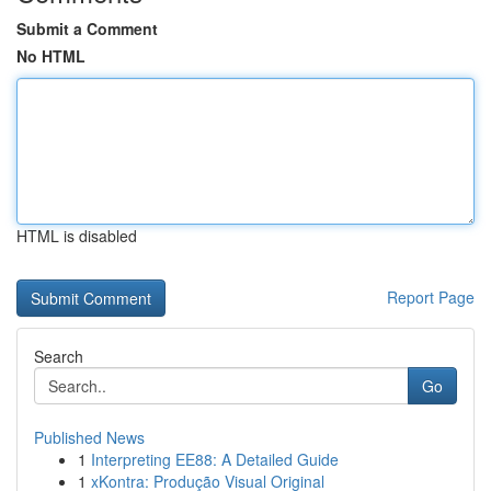
Submit a Comment
No HTML
HTML is disabled
Report Page
Search
Go
Published News
1
Interpreting EE88: A Detailed Guide
1
xKontra: Produção Visual Original