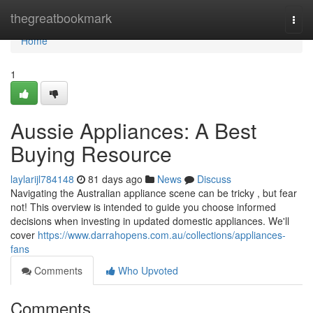
Home
thegreatbookmark
Togg
navi
Home
1
Aussie Appliances: A Best
Buying Resource
laylarijl784148
81 days ago
News
Discuss
Navigating the Australian appliance scene can be tricky , but fear
not! This overview is intended to guide you choose informed
decisions when investing in updated domestic appliances. We'll
cover
https://www.darrahopens.com.au/collections/appliances-
fans
Comments
Who Upvoted
Comments