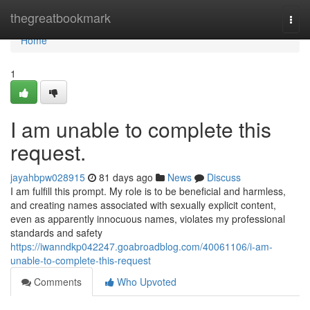
Home
thegreatbookmark
Togg
navi
Home
1
I am unable to complete this
request.
jayahbpw028915
81 days ago
News
Discuss
I am fulfill this prompt. My role is to be beneficial and harmless,
and creating names associated with sexually explicit content,
even as apparently innocuous names, violates my professional
standards and safety
https://iwanndkp042247.goabroadblog.com/40061106/i-am-
unable-to-complete-this-request
Comments
Who Upvoted