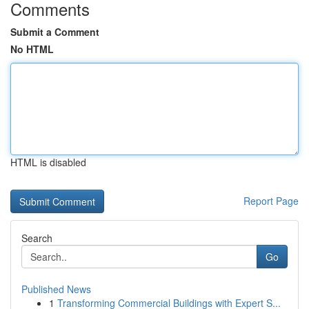
Comments
Submit a Comment
No HTML
HTML is disabled
Report Page
Search
Go
Published News
1
Transforming Commercial Buildings with Expert S...