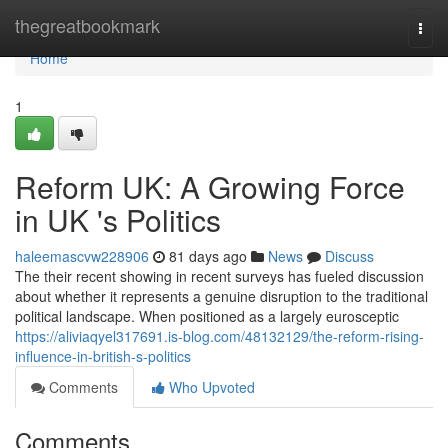
Home
thegreatbookmark
Togg
navi
Home
1
Reform UK: A Growing Force
in UK 's Politics
haleemascvw228906
81 days ago
News
Discuss
The their recent showing in recent surveys has fueled discussion
about whether it represents a genuine disruption to the traditional
political landscape. When positioned as a largely eurosceptic
https://aliviaqyel317691.is-blog.com/48132129/the-reform-rising-
influence-in-british-s-politics
Comments
Who Upvoted
Comments