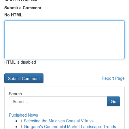
Submit a Comment
No HTML
HTML is disabled
Report Page
Search
Go
Published News
1
Selecting the Maldives Coastal Villa vs. ...
1
Gurgaon's Commercial Market Landscape: Trends