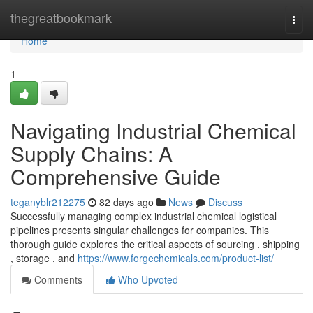
Home
thegreatbookmark
Togg
navi
Home
1
Navigating Industrial Chemical
Supply Chains: A
Comprehensive Guide
teganyblr212275
82 days ago
News
Discuss
Successfully managing complex industrial chemical logistical
pipelines presents singular challenges for companies. This
thorough guide explores the critical aspects of sourcing , shipping
, storage , and
https://www.forgechemicals.com/product-list/
Comments
Who Upvoted