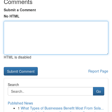
Comments
Submit a Comment
No HTML
HTML is disabled
Report Page
Search
Go
Published News
1
What Types of Businesses Benefit Most From Sola...