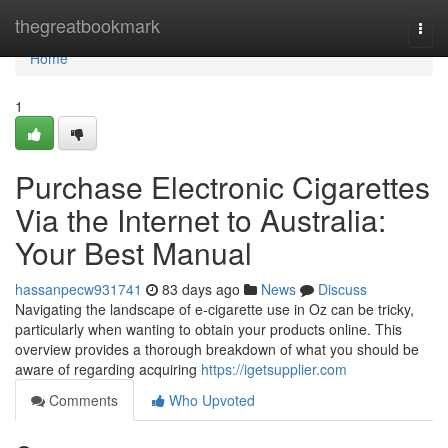
Home
thegreatbookmark
Togg
navi
Home
1
Purchase Electronic Cigarettes
Via the Internet to Australia:
Your Best Manual
hassanpecw931741
83 days ago
News
Discuss
Navigating the landscape of e-cigarette use in Oz can be tricky,
particularly when wanting to obtain your products online. This
overview provides a thorough breakdown of what you should be
aware of regarding acquiring
https://igetsupplier.com
Comments
Who Upvoted