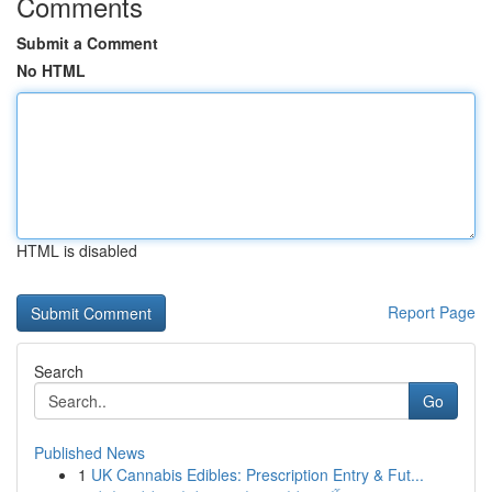
Comments
Submit a Comment
No HTML
HTML is disabled
Report Page
Search
Go
Published News
1
UK Cannabis Edibles: Prescription Entry & Fut...