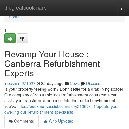
Home
thegreatbookmark
Togg
navi
Home
1
Revamp Your House :
Canberra Refurbishment
Experts
ineskmim271027
82 days ago
News
Discuss
Is your property feeling worn? Don't settle for a drab living space!
Our company of reputable local refurbishment contractors can
assist you transform your house into the perfect environment
you’ve
https://bookmarkassist.com/story21357414/update-your-
dwelling-our-refurbishment-specialists
Comments
Who Upvoted