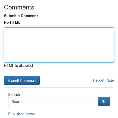
Comments
Submit a Comment
No HTML
HTML is disabled
Report Page
Search
Go
Published News