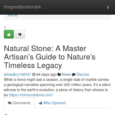
Home
thegreatbookmark
Togg
navi
Home
1
Natural Stone: A Master
Artisan’s Guide to Nature’s
Timeless Legacy
aliviadkry168347
84 days ago
News
Discuss
While a trend might last a season, a single slab of marble carries
a geological narrative spanning over 200 million years. It’s a silent
witness to the earth’s evolution; a piece of history that refuses to
be
https://richmondstone.com/
Comments
Who Upvoted