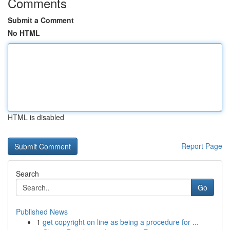
Comments
Submit a Comment
No HTML
HTML is disabled
Report Page
Search
Go
Published News
1
get copyright on line as being a procedure for ...