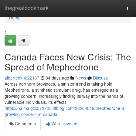
Home
thegreatbookmark
Togg
navi
Home
1
Canada Faces New Crisis: The
Spread of Mephedrone
albertedkn022167
84 days ago
News
Discuss
Across northern provinces, a sinister trend is taking hold.
Mephedrone, a synthetic stimulant drug, has emerged as a
growing concern, increasingly finding its way into the hands of
vulnerable individuals. Its effects
https://haimaigzx572725.ltfblog.com/38264018/mephedrone-a-
growing-concern-in-canada
Comments
Who Upvoted