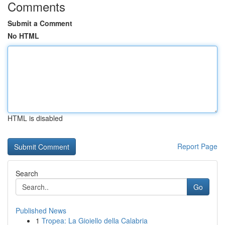
Comments
Submit a Comment
No HTML
HTML is disabled
Report Page
Search
Go
Published News
1
Tropea: La Gioiello della Calabria