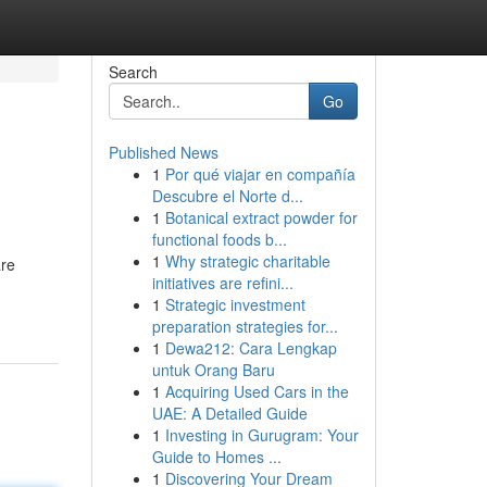
Search
Go
Published News
1
Por qué viajar en compañía
Descubre el Norte d...
1
Botanical extract powder for
functional foods b...
1
Why strategic charitable
are
initiatives are refini...
1
Strategic investment
preparation strategies for...
1
Dewa212: Cara Lengkap
untuk Orang Baru
1
Acquiring Used Cars in the
UAE: A Detailed Guide
1
Investing in Gurugram: Your
Guide to Homes ...
1
Discovering Your Dream