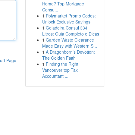
Home? Top Mortgage
Consu...
1
Polymarket Promo Codes:
Unlock Exclusive Savings!
1
Geladeira Consul 334
Litros: Guia Completo e Dicas
1
Garden Waste Clearance
Made Easy with Western S...
1
A Dragonborn’s Devotion:
The Golden Faith
ort Page
1
Finding the Right
Vancouver top Tax
Accountant ...