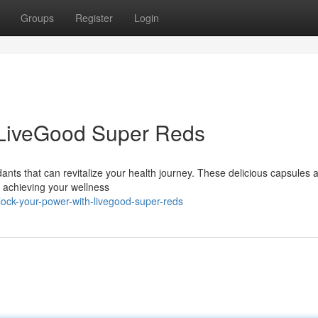
Groups
Register
Login
 LiveGood Super Reds
ants that can revitalize your health journey. These delicious capsules 
 achieving your wellness
ock-your-power-with-livegood-super-reds