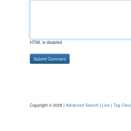
HTML is disabled
Copyright © 2026 |
Advanced Search
|
Live
|
Tag Clou