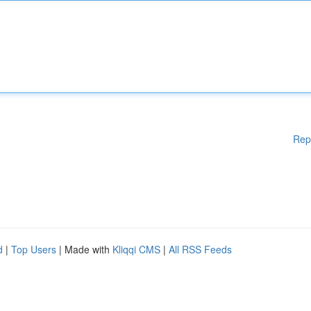
Rep
d
|
Top Users
| Made with
Kliqqi CMS
|
All RSS Feeds