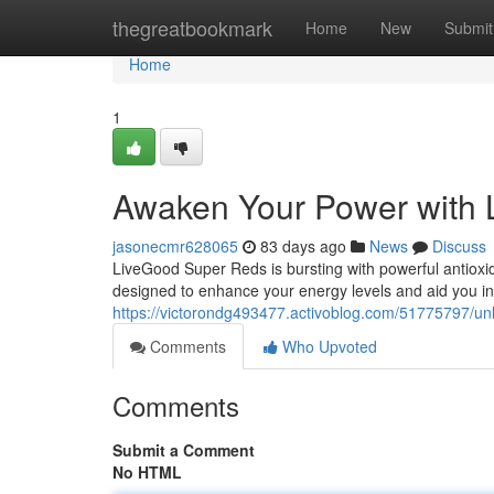
Home
thegreatbookmark
Home
New
Submit
Home
1
Awaken Your Power with
jasonecmr628065
83 days ago
News
Discuss
LiveGood Super Reds is bursting with powerful antioxid
designed to enhance your energy levels and aid you in
https://victorondg493477.activoblog.com/51775797/unl
Comments
Who Upvoted
Comments
Submit a Comment
No HTML