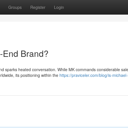
Groups
Register
Login
h-End Brand?
and sparks heated conversation. While MK commands considerable sal
dwide, its positioning within the
https://praviceler.com/blog/is-michael