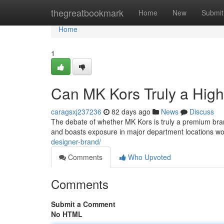
Home
thegreatbookmark
Home
New
Submit
Home
1
Can MK Kors Truly a Hig
caragsxj237236
82 days ago
News
Discuss
The debate of whether MK Kors is truly a premium br
and boasts exposure in major department locations worl
designer-brand/
Comments
Who Upvoted
Comments
Submit a Comment
No HTML