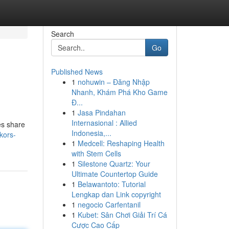
Search
Go
Published News
1
nohuwin – Đăng Nhập
Nhanh, Khám Phá Kho Game
Đ...
1
Jasa Pindahan
Internasional : Allied
es share
Indonesia,...
-kors-
1
Medcell: Reshaping Health
with Stem Cells
1
Silestone Quartz: Your
Ultimate Countertop Guide
1
Belawantoto: Tutorial
Lengkap dan Link copyright
1
negocio Carfentanil
1
Kubet: Sân Chơi Giải Trí Cá
Cược Cao Cấp