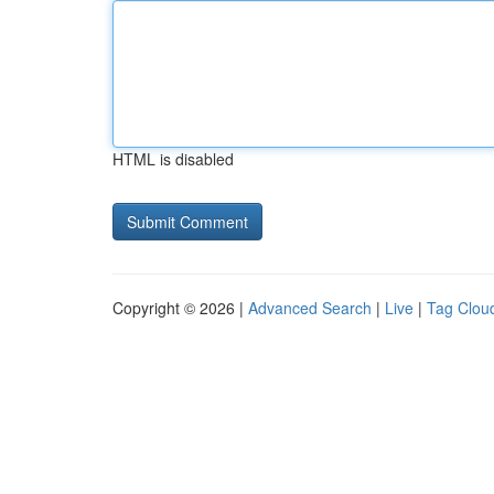
HTML is disabled
Copyright © 2026 |
Advanced Search
|
Live
|
Tag Clou