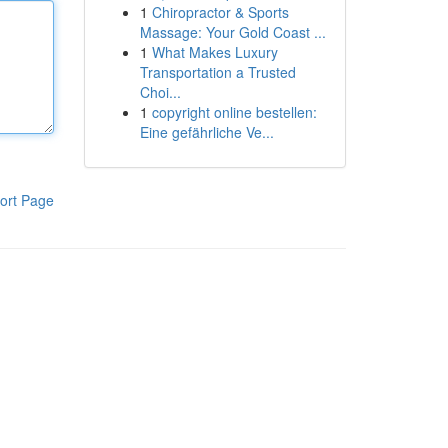
1
Chiropractor & Sports
Massage: Your Gold Coast ...
1
What Makes Luxury
Transportation a Trusted
Choi...
1
copyright online bestellen:
Eine gefährliche Ve...
ort Page