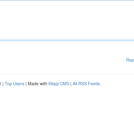
Rep
d
|
Top Users
| Made with
Kliqqi CMS
|
All RSS Feeds