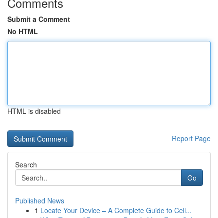
Comments
Submit a Comment
No HTML
HTML is disabled
Report Page
Search
Go
Published News
1
Locate Your Device – A Complete Guide to Cell...