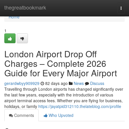
Home
thegreatbookmark
Togg
navi
Home
1
London Airport Drop Off
Charges – Complete 2026
Guide for Every Major Airport
gerardwbyy909929
82 days ago
News
Discuss
Travelling through London airports has changed significantly over
the last few years, especially with the introduction of various
airport terminal access fees. Whether you are flying for business,
holidays, or family
https://jayatpid312110.thelateblog.com/profile
Comments
Who Upvoted