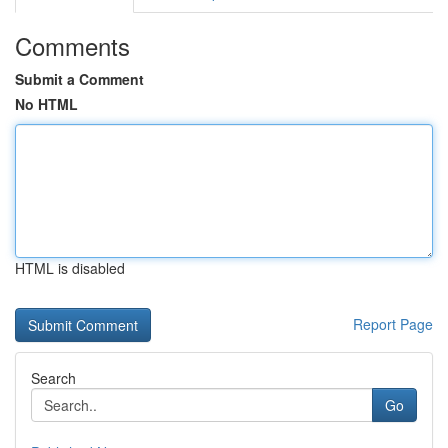
Comments
Submit a Comment
No HTML
HTML is disabled
Report Page
Search
Go