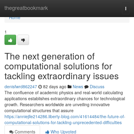
Home
thegreatbookmark
Togg
navi
Home
1
The next generation of
computational solutions for
tackling extraordinary issues
denisfwrd862247
82 days ago
News
Discuss
The confluence of academic physics and real-world calculating
applications establishes extraordinary chances for technological
growth. Researchers worldwide are unveiling innovative
computational structures that assure
https://anniejlle214286.liberty-blog.com/41614484/the-future-of-
computational-solutions-for-tackling-unprecedented-difficulties
Comments
Who Upvoted