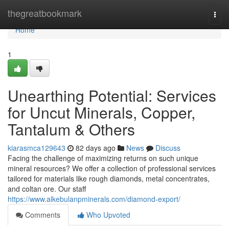
Home
thegreatbookmark
Togg
navi
Home
1
Unearthing Potential: Services
for Uncut Minerals, Copper,
Tantalum & Others
kiarasmca129643
82 days ago
News
Discuss
Facing the challenge of maximizing returns on such unique
mineral resources? We offer a collection of professional services
tailored for materials like rough diamonds, metal concentrates,
and coltan ore. Our staff
https://www.alkebulanpminerals.com/diamond-export/
Comments
Who Upvoted