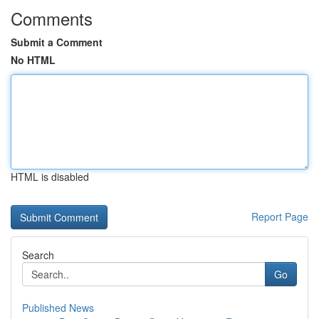
Comments
Submit a Comment
No HTML
HTML is disabled
Report Page
Search
Go
Published News