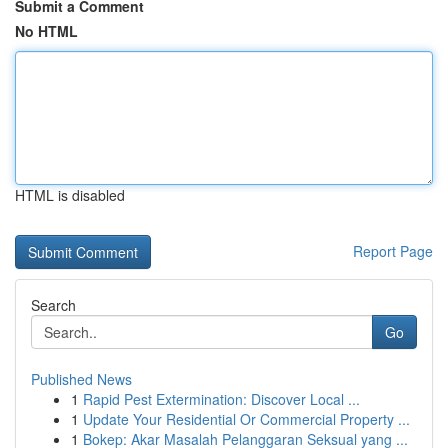
Submit a Comment
No HTML
HTML is disabled
Report Page
Search
Go
Published News
1
Rapid Pest Extermination: Discover Local ...
1
Update Your Residential Or Commercial Property ...
1
Bokep: Akar Masalah Pelanggaran Seksual yang ...