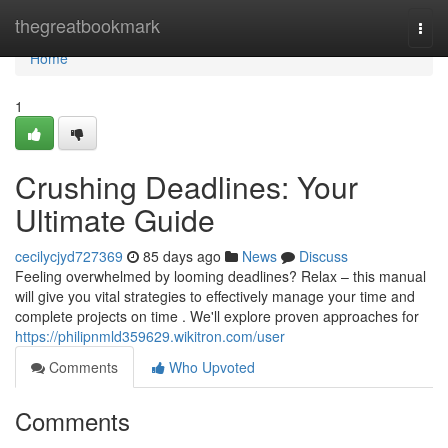
Home
thegreatbookmark
Togg
navi
Home
1
Crushing Deadlines: Your
Ultimate Guide
cecilycjyd727369
85 days ago
News
Discuss
Feeling overwhelmed by looming deadlines? Relax – this manual
will give you vital strategies to effectively manage your time and
complete projects on time . We'll explore proven approaches for
https://philipnmld359629.wikitron.com/user
Comments
Who Upvoted
Comments