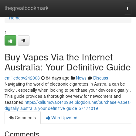
Home
thegreatbookmark
Togg
navi
Home
1
Buy Vapes Via the Internet
Australia: Your Definitive Guide
emiliedebv242063
84 days ago
News
Discuss
Navigating the world of electronic cigarettes in Australia can be
tricky , especially when looking to purchase your devices digitally .
This guide provides a thorough overview for newcomers and
seasoned
https://kallumcvax442984.blogdon.net/purchase-vapes-
digitally-australia-your-definitive-guide-57474019
Comments
Who Upvoted
Comments