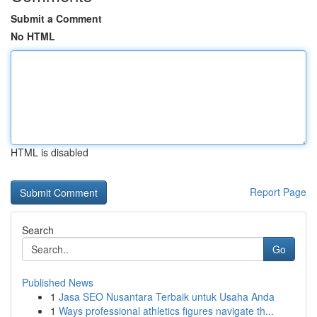
Submit a Comment
No HTML
HTML is disabled
Report Page
Search
Go
Published News
1
Jasa SEO Nusantara Terbaik untuk Usaha Anda
1
Ways professional athletics figures navigate th...