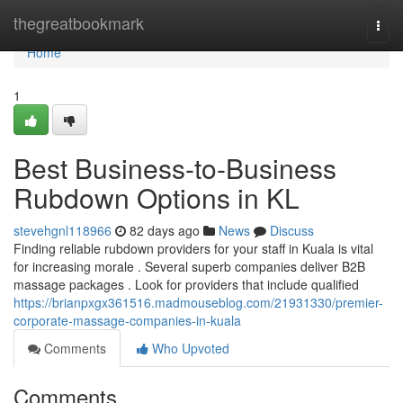
Home
thegreatbookmark
Togg
navi
Home
1
Best Business-to-Business
Rubdown Options in KL
stevehgnl118966
82 days ago
News
Discuss
Finding reliable rubdown providers for your staff in Kuala is vital
for increasing morale . Several superb companies deliver B2B
massage packages . Look for providers that include qualified
https://brianpxgx361516.madmouseblog.com/21931330/premier-
corporate-massage-companies-in-kuala
Comments
Who Upvoted
Comments