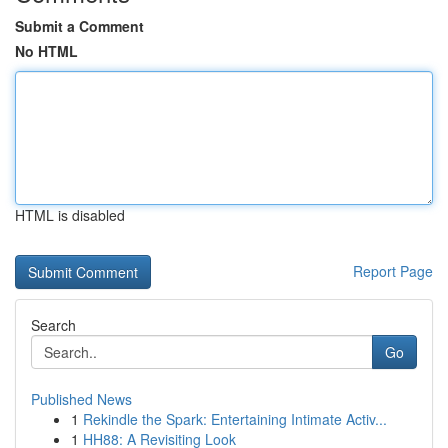
Submit a Comment
No HTML
HTML is disabled
Report Page
Search
Go
Published News
1
Rekindle the Spark: Entertaining Intimate Activ...
1
HH88: A Revisiting Look