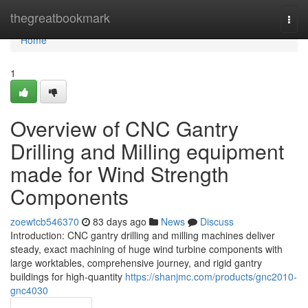
Home
thegreatbookmark
Togg
navi
Home
1
Overview of CNC Gantry
Drilling and Milling equipment
made for Wind Strength
Components
zoewtcb546370
83 days ago
News
Discuss
Introduction: CNC gantry drilling and milling machines deliver
steady, exact machining of huge wind turbine components with
large worktables, comprehensive journey, and rigid gantry
buildings for high-quantity
https://shanjmc.com/products/gnc2010-
gnc4030