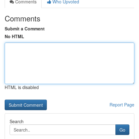
Comments
Who Upvoted
Comments
Submit a Comment
No HTML
HTML is disabled
Report Page
Search
Go