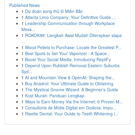
Published News
1
Dự đoán song thủ lô Miền Bắc
1
Atlanta Limo Company: Your Definitive Guide ...
1
Leadership Communication through Workplace
Mess...
1
ROKOK88: Langkah Awal Mudah Diterapkan siapa
...
1
Wood Pellets to Purchase: Locate the Greatest P...
1
Best Spots to Set Your Vaporizer : A Space...
1
Boost Your Social Media: Introducing RepliFy
1
Depend Upon Rubbish Removal Eastern Suburbs
Syd...
1
AI and Mountain View & OpenAI: Shaping the...
1
Buy Anadrol: Your Ultimate Guide to Obtaining
1
The Mystical Gnome Wizard: A Beginner's Guide
1
Kost Murah: Panduan Lengkap
1
Ways to Earn Money Via the Internet: 6 Proven M...
1
Consultoria de Mídia Digital em Goiânia: Impu...
1
Risette Dental: Your Guide to Teeth Whitening i...